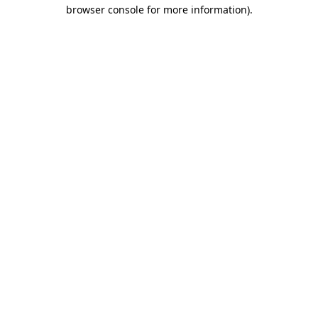
browser console for more information).