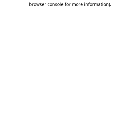
browser console for more information).