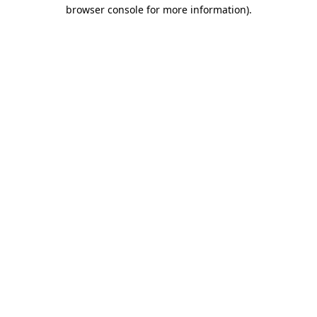
browser console for more information).