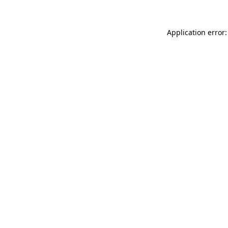
Application error: