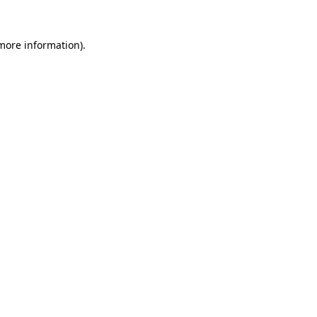
 more information).