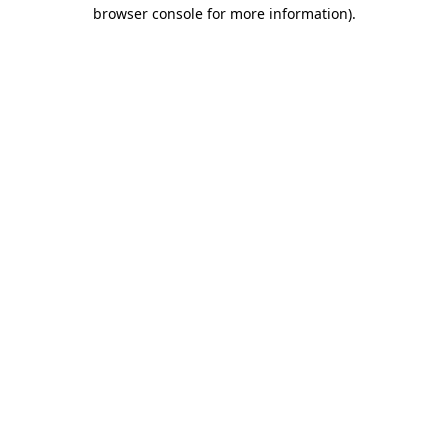
browser console for more information).