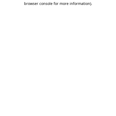
browser console for more information).